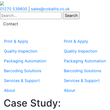
01270 539800
|
sales@cobaltis.co.uk
Contact
Print & Apply
Print & Apply
Quality Inspection
Quality Inspection
Packaging Automation
Packaging Automation
Barcoding Solutions
Barcoding Solutions
Services & Support
Services & Support
About
About
Case Study: