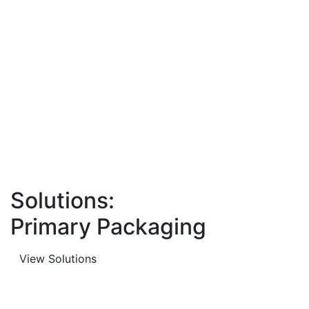
Solutions:
Primary Packaging
View Solutions