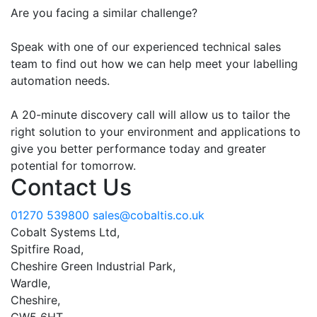
Are you facing a similar challenge?
Speak with one of our experienced technical sales
team to find out how we can help meet your labelling
automation needs.
A 20-minute discovery call will allow us to tailor the
right solution to your environment and applications to
give you better performance today and greater
potential for tomorrow.
Contact Us
01270 539800
sales@cobaltis.co.uk
Cobalt Systems Ltd,
Spitfire Road,
Cheshire Green Industrial Park,
Wardle,
Cheshire,