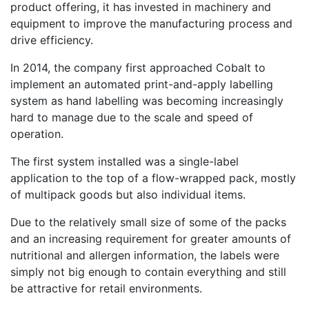
product offering, it has invested in machinery and
equipment to improve the manufacturing process and
drive efficiency.
In 2014, the company first approached Cobalt to
implement an automated print-and-apply labelling
system as hand labelling was becoming increasingly
hard to manage due to the scale and speed of
operation.
The first system installed was a single-label
application to the top of a flow-wrapped pack, mostly
of multipack goods but also individual items.
Due to the relatively small size of some of the packs
and an increasing requirement for greater amounts of
nutritional and allergen information, the labels were
simply not big enough to contain everything and still
be attractive for retail environments.