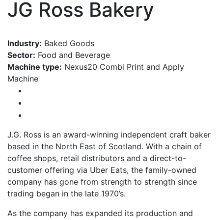
JG Ross Bakery
Industry:
Baked Goods
Sector:
Food and Beverage
Machine type:
Nexus20 Combi Print and Apply
Machine
J.G. Ross is an award-winning independent craft baker
based in the North East of Scotland. With a chain of
coffee shops, retail distributors and a direct-to-
customer offering via Uber Eats, the family-owned
company has gone from strength to strength since
trading began in the late 1970’s.
As the company has expanded its production and