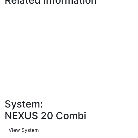
Related Information
System:
NEXUS 20 Combi
View System