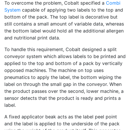
To overcome the problem, Cobalt specified a
Combi
System
capable of applying two labels to the top and
bottom of the pack. The top label is decorative but
still contains a small amount of variable data, whereas
the bottom label would hold all the additional allergen
and nutritional print data.
To handle this requirement, Cobalt designed a split
conveyor system which allows labels to be printed and
applied to the top and bottom of a pack by vertically
opposed machines. The machine on top uses
pneumatics to apply the label, the bottom wiping the
label on through the small gap in the conveyor. When
the product passes over the second, lower machine, a
sensor detects that the product is ready and prints a
label.
A fixed applicator beak acts as the label peel point
and the label is applied to the underside of the pack