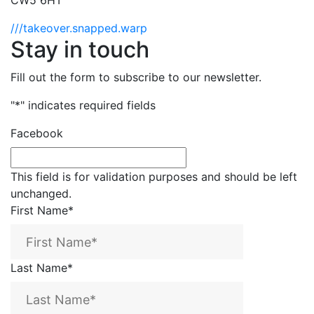
CW5 6HT
///takeover.snapped.warp
Stay in touch
Fill out the form to subscribe to our newsletter.
"
*
" indicates required fields
Facebook
This field is for validation purposes and should be left
unchanged.
First Name
*
Last Name
*