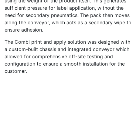
using the weight of the product itself. This generates
sufficient pressure for label application, without the
need for secondary pneumatics. The pack then moves
along the conveyor, which acts as a secondary wipe to
ensure adhesion.
The Combi print and apply solution was designed with
a custom-built chassis and integrated conveyor which
allowed for comprehensive off-site testing and
configuration to ensure a smooth installation for the
customer.