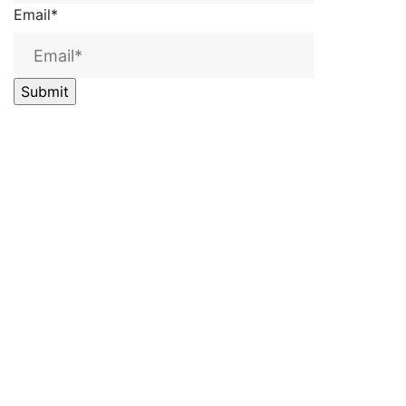
Email
*