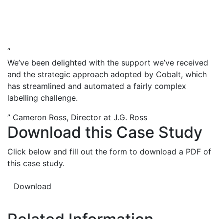
“
We’ve been delighted with the support we’ve received
and the strategic approach adopted by Cobalt, which
has streamlined and automated a fairly complex
labelling challenge.
”
Cameron Ross, Director at J.G. Ross
Download this Case Study
Click below and fill out the form to download a PDF of
this case study.
Download