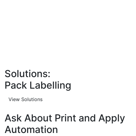
Solutions:
Pack Labelling
View Solutions
Ask About Print and Apply
Automation