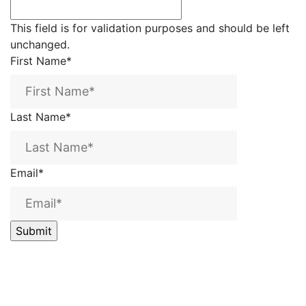
This field is for validation purposes and should be left
unchanged.
First Name
*
Last Name
*
Email
*