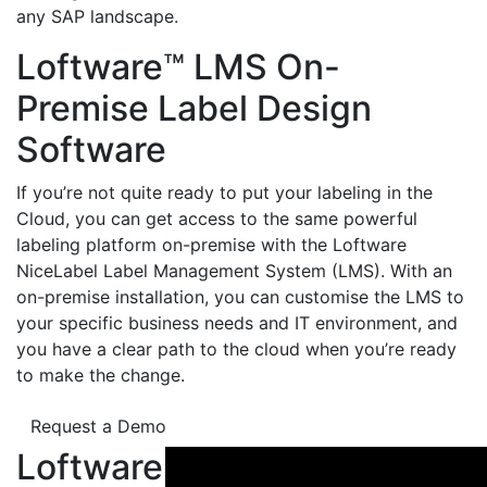
any SAP landscape.
Loftware™ LMS On-
Premise Label Design
Software
If you’re not quite ready to put your labeling in the
Cloud, you can get access to the same powerful
labeling platform on-premise with the Loftware
NiceLabel Label Management System (LMS). With an
on-premise installation, you can customise the LMS to
your specific business needs and IT environment, and
you have a clear path to the cloud when you’re ready
to make the change.
Request a Demo
Loftware