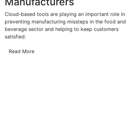
Manufacturers
Cloud-based tools are playing an important role in
preventing manufacturing missteps in the food and
beverage sector and helping to keep customers
satisfied.
Read More