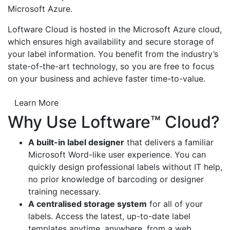
Microsoft Azure.
Loftware Cloud is hosted in the Microsoft Azure cloud,
which ensures high availability and secure storage of
your label information. You benefit from the industry’s
state-of-the-art technology, so you are free to focus
on your business and achieve faster time-to-value.
Learn More
Why Use Loftware™ Cloud?
A built-in label designer
that delivers a familiar
Microsoft Word-like user experience. You can
quickly design professional labels without IT help,
no prior knowledge of barcoding or designer
training necessary.
A centralised storage system
for all of your
labels. Access the latest, up-to-date label
templates anytime, anywhere, from a web