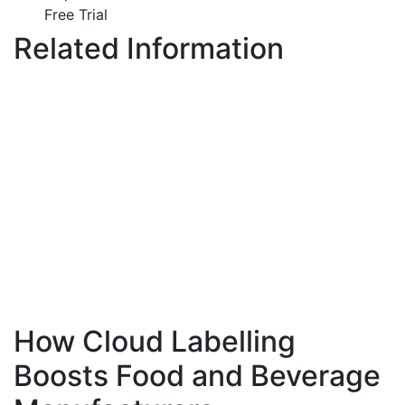
Free Trial
Related Information
How Cloud Labelling
Boosts Food and Beverage