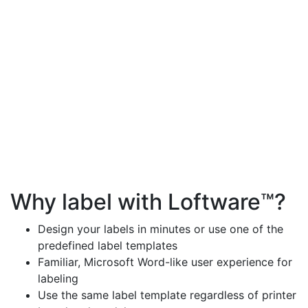
Why label with Loftware™?
Design your labels in minutes or use one of the
predefined label templates
Familiar, Microsoft Word-like user experience for
labeling
Use the same label template regardless of printer