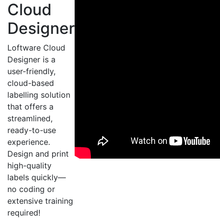
Cloud
Designer
Loftware Cloud
Designer is a
user-friendly,
cloud-based
labelling solution
that offers a
streamlined,
ready-to-use
experience.
Design and print
high-quality
labels quickly—
no coding or
extensive training
required!