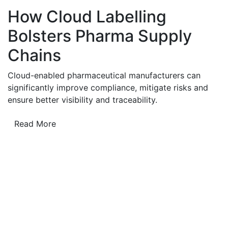
How Cloud Labelling
Bolsters Pharma Supply
Chains
Cloud-enabled pharmaceutical manufacturers can
significantly improve compliance, mitigate risks and
ensure better visibility and traceability.
Read More