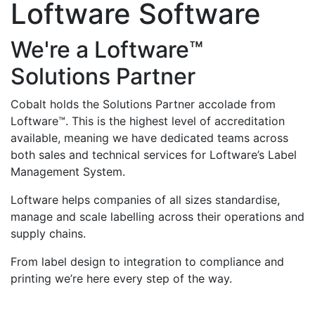
Loftware Software
We're a Loftware™
Solutions Partner
Cobalt holds the Solutions Partner accolade from
Loftware™. This is the highest level of accreditation
available, meaning we have dedicated teams across
both sales and technical services for Loftware’s Label
Management System.
Loftware helps companies of all sizes standardise,
manage and scale labelling across their operations and
supply chains.
From label design to integration to compliance and
printing we’re here every step of the way.