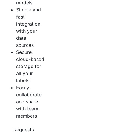
models
Simple and
fast
integration
with your
data
sources
Secure,
cloud-based
storage for
all your
labels
Easily
collaborate
and share
with team
members
Request a