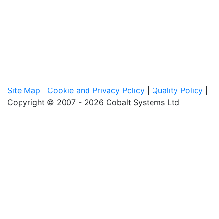
Site Map
|
Cookie and Privacy Policy
|
Quality Policy
|
Copyright © 2007 - 2026 Cobalt Systems Ltd