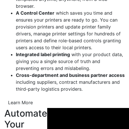
browser.
A Control Center
which saves you time and
ensures your printers are ready to go. You can
provision printers and update printer family
drivers, manage printer settings for hundreds of
printers and define role-based controls granting
users access to their local printers.
Integrated label printing
with your product data,
giving you a single source of truth and
preventing errors and mislabeling.
Cross-department and business partner access
including suppliers, contract manufacturers and
third-party logistics providers.
Learn More
Automate
Your