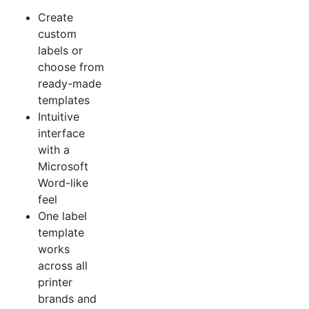
Create
custom
labels or
choose from
ready-made
templates
Intuitive
interface
with a
Microsoft
Word-like
feel
One label
template
works
across all
printer
brands and