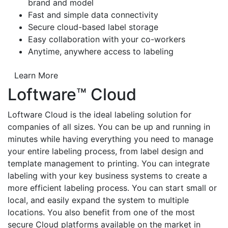
brand and model
Fast and simple data connectivity
Secure cloud-based label storage
Easy collaboration with your co-workers
Anytime, anywhere access to labeling
Learn More
Loftware™ Cloud
Loftware Cloud is the ideal labeling solution for
companies of all sizes. You can be up and running in
minutes while having everything you need to manage
your entire labeling process, from label design and
template management to printing. You can integrate
labeling with your key business systems to create a
more efficient labeling process. You can start small or
local, and easily expand the system to multiple
locations. You also benefit from one of the most
secure Cloud platforms available on the market in