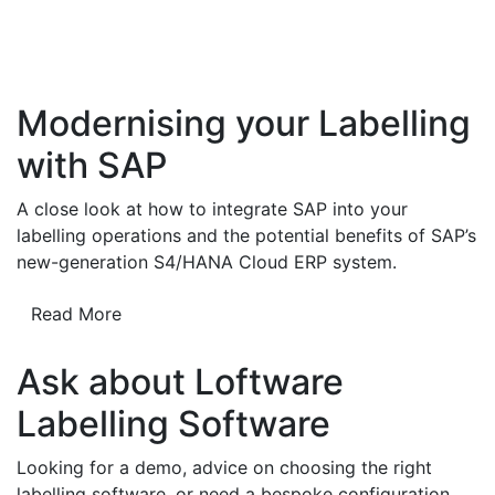
Modernising your Labelling
with SAP
A close look at how to integrate SAP into your
labelling operations and the potential benefits of SAP’s
new-generation S4/HANA Cloud ERP system.
Read More
Ask about Loftware
Labelling Software
Looking for a demo, advice on choosing the right
labelling software, or need a bespoke configuration