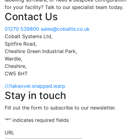
for your facility? Talk to our specialist team today.
Contact Us
01270 539800
sales@cobaltis.co.uk
Cobalt Systems Ltd,
Spitfire Road,
Cheshire Green Industrial Park,
Wardle,
Cheshire,
CW5 6HT
///takeover.snapped.warp
Stay in touch
Fill out the form to subscribe to our newsletter.
"
*
" indicates required fields
URL