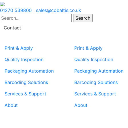
01270 539800
|
sales@cobaltis.co.uk
Contact
Print & Apply
Print & Apply
Quality Inspection
Quality Inspection
Packaging Automation
Packaging Automation
Barcoding Solutions
Barcoding Solutions
Services & Support
Services & Support
About
About