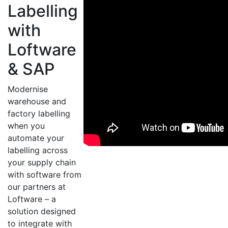
Labelling
with
Loftware
& SAP
Modernise
warehouse and
factory labelling
when you
automate your
labelling across
your supply chain
with software from
our partners at
Loftware – a
solution designed
to integrate with