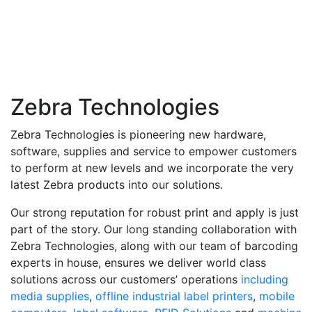
Zebra Technologies
Zebra Technologies is pioneering new hardware,
software, supplies and service to empower customers
to perform at new levels and we incorporate the very
latest Zebra products into our solutions.
Our strong reputation for robust print and apply is just
part of the story. Our long standing collaboration with
Zebra Technologies, along with our team of barcoding
experts in house, ensures we deliver world class
solutions across our customers’ operations
including
media supplies
,
offline industrial label printers
,
mobile