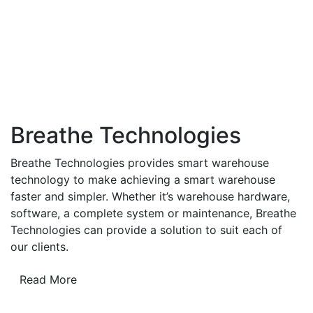
Breathe Technologies
Breathe Technologies provides smart warehouse
technology to make achieving a smart warehouse
faster and simpler. Whether it’s warehouse hardware,
software, a complete system or maintenance, Breathe
Technologies can provide a solution to suit each of
our clients.
Read More