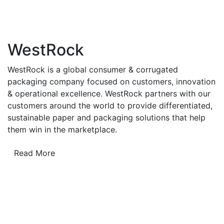
WestRock
WestRock is a global consumer & corrugated
packaging company focused on customers, innovation
& operational excellence. WestRock partners with our
customers around the world to provide differentiated,
sustainable paper and packaging solutions that help
them win in the marketplace.
Read More