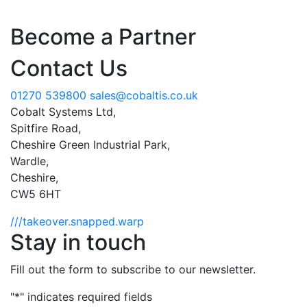
Become a Partner
Contact Us
01270 539800
sales@cobaltis.co.uk
Cobalt Systems Ltd,
Spitfire Road,
Cheshire Green Industrial Park,
Wardle,
Cheshire,
CW5 6HT
///takeover.snapped.warp
Stay in touch
Fill out the form to subscribe to our newsletter.
"
*
" indicates required fields