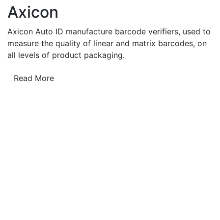
Axicon
Axicon Auto ID manufacture barcode verifiers, used to
measure the quality of linear and matrix barcodes, on
all levels of product packaging.
Read More