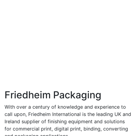
Friedheim Packaging
With over a century of knowledge and experience to
call upon, Friedheim International is the leading UK and
Ireland supplier of finishing equipment and solutions
for commercial print, digital print, binding, converting
and packaging applications.