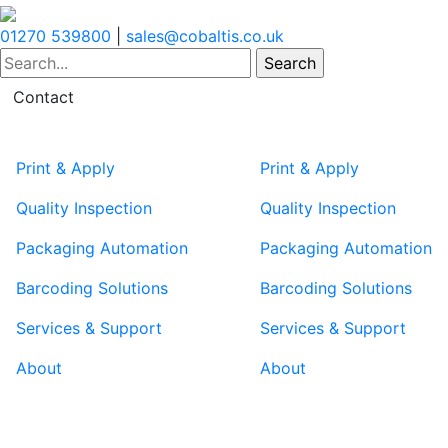
01270 539800
|
sales@cobaltis.co.uk
Contact
Print & Apply
Print & Apply
Quality Inspection
Quality Inspection
Packaging Automation
Packaging Automation
Barcoding Solutions
Barcoding Solutions
Services & Support
Services & Support
About
About