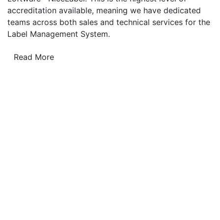
accreditation available, meaning we have dedicated
teams across both sales and technical services for the
Label Management System.
Read More