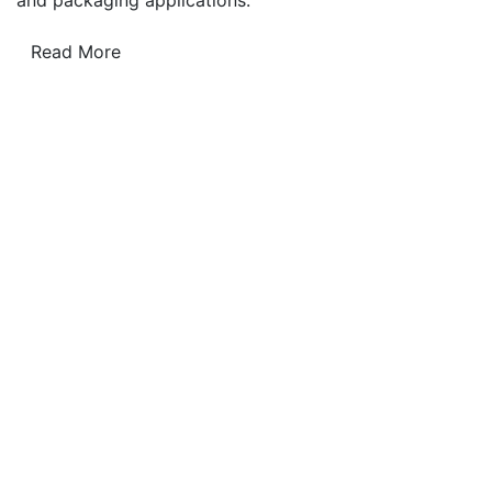
Read More