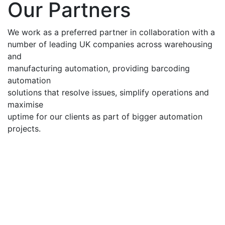
Our Partners
We work as a preferred partner in collaboration with a
number of leading UK companies across warehousing
and
manufacturing automation, providing barcoding
automation
solutions that resolve issues, simplify operations and
maximise
uptime for our clients as part of bigger automation
projects.