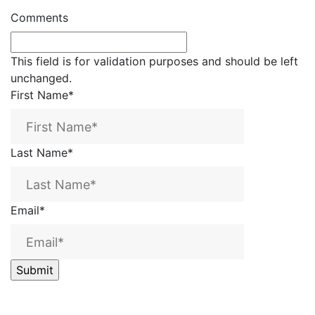
Comments
This field is for validation purposes and should be left
unchanged.
First Name
*
Last Name
*
Email
*