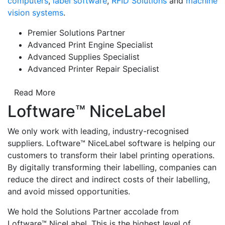
computers
,
label software
,
RFID Solutions
and
machine
vision systems
.
Premier Solutions Partner
Advanced Print Engine Specialist
Advanced Supplies Specialist
Advanced Printer Repair Specialist
Read More
Loftware™ NiceLabel
We only work with leading, industry-recognised
suppliers. Loftware™ NiceLabel software is helping our
customers to transform their label printing operations.
By digitally transforming their labelling, companies can
reduce the direct and indirect costs of their labelling,
and avoid missed opportunities.
We hold the Solutions Partner accolade from
Loftware™ NiceLabel. This is the highest level of