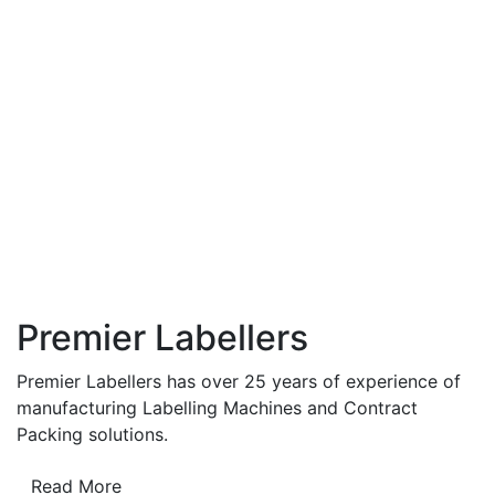
Premier Labellers
Premier Labellers has over 25 years of experience of
manufacturing Labelling Machines and Contract
Packing solutions.
Read More