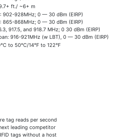
9.7+ ft./ ~6+ m
: 902-928MHz; 0 — 30 dBm (EIRP)
: 865-868MHz; 0 — 30 dBm (EIRP)
6.3, 917.5, and 918.7 MHz; 0 30 dBm (EIRP)
pan: 916-921MHz (w LBT), 0 — 30 dBm (EIRP)
0°C to 50°C/14°F to 122°F
re tag reads per second
next leading competitor
RFID tags without a host