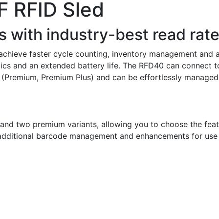
 RFID Sled
 with industry-best read rate
chieve faster cycle counting, inventory management and as
cs and an extended battery life. The RFD40 can connect to
(Premium, Premium Plus) and can be effortlessly managed v
n and two premium variants, allowing you to choose the feat
 additional barcode management and enhancements for use