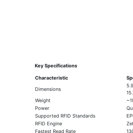
Key Specifications
Characteristic
Sp
5.9
Dimensions
15
Weight
~1
Power
Qu
Supported RFID Standards
EP
RFID Engine
Ze
Fastest Read Rate
13