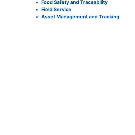
Food Safety and Traceability
Field Service
Asset Management and Tracking