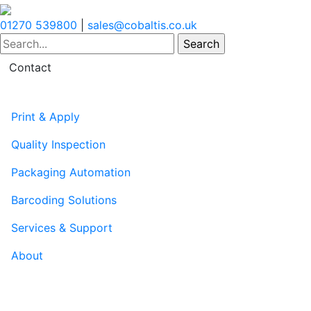
01270 539800
|
sales@cobaltis.co.uk
Contact
Print & Apply
Quality Inspection
Packaging Automation
Barcoding Solutions
Services & Support
About