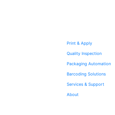
Print & Apply
Quality Inspection
Packaging Automation
Barcoding Solutions
Services & Support
About