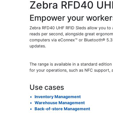
Zebra RFD40 UHF
Empower your workers
Zebra RFD40 UHF RFID Sleds allow you to a
reads per second, alongside great ergonomi
computers via eConnex™ or Bluetooth® 5.3 
updates.
The range is available in a standard editio
for your operations, such as NFC support,
Use cases
Inventory Management
Warehouse Management
Back-of-store Management