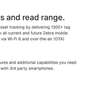
s and read range.
set tracking by delivering 1300+ tag
 all current and future Zebra mobile
ia Wi-Fi 6 and over-the-air (OTA)
ures and additional capabilities you need
 with 3rd party smartphones.