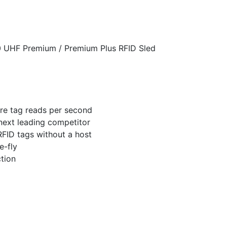
 UHF Premium / Premium Plus RFID Sled
re tag reads per second
next leading competitor
RFID tags without a host
e-fly
ction