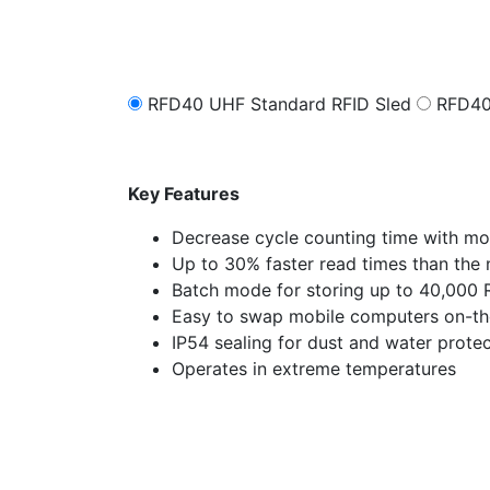
RFD40 UHF Standard RFID Sled
RFD40
Key Features
Decrease cycle counting time with mo
Up to 30% faster read times than the 
Batch mode for storing up to 40,000 
Easy to swap mobile computers on-th
IP54 sealing for dust and water prote
Operates in extreme temperatures