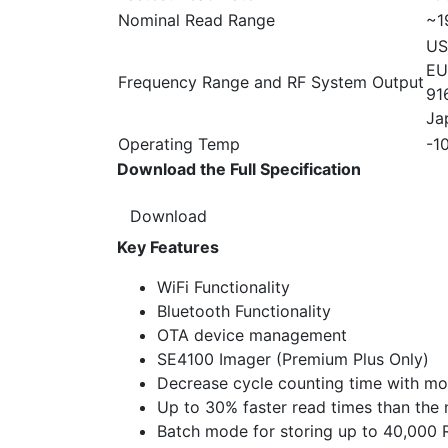
Nominal Read Range
~1
US
EU
Frequency Range and RF System Output
91
Ja
Operating Temp
-1
Download the Full Specification
Download
Key Features
WiFi Functionality
Bluetooth Functionality
OTA device management
SE4100 Imager (Premium Plus Only)
Decrease cycle counting time with mo
Up to 30% faster read times than the 
Batch mode for storing up to 40,000 