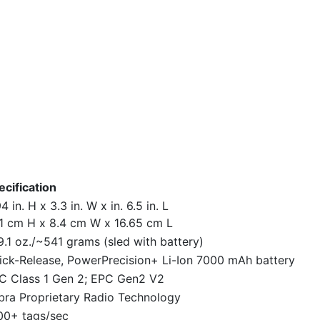
ecification
4 in. H x 3.3 in. W x in. 6.5 in. L
.1 cm H x 8.4 cm W x 16.65 cm L
9.1 oz./~541 grams (sled with battery)
ick-Release, PowerPrecision+ Li-Ion 7000 mAh battery
C Class 1 Gen 2; EPC Gen2 V2
bra Proprietary Radio Technology
00+ tags/sec